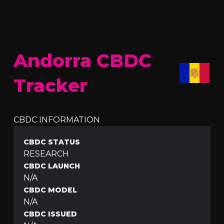
Andorra CBDC
Tracker
CBDC INFORMATION
CBDC STATUS
RESEARCH
CBDC LAUNCH
N/A
CBDC MODEL
N/A
CBDC ISSUED