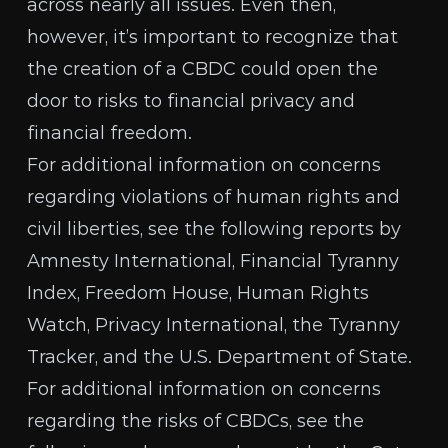
across nearly all issues. Even then,
however, it’s important to recognize that
the creation of a CBDC could open the
door to risks to
financial privacy and
financial freedom
.
For additional information on concerns
regarding violations of human rights and
civil liberties, see the following reports by
Amnesty International
,
Financial Tyranny
Index
,
Freedom House
,
Human Rights
Watch
,
Privacy International
, the
Tyranny
Tracker
, and the
U.S. Department of State
.
For additional information on concerns
regarding the risks of CBDCs, see the