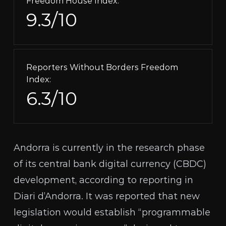
Freedom House Index:
9.3/10
Reporters Without Borders Freedom
Index:
6.3/10
Andorra is currently in the research phase
of its central bank digital currency (
CBDC
)
development, according to
reporting in
Diari d’Andorra
. It was reported that new
legislation
would establish
“programmable