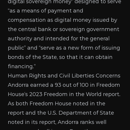
digital sovereign money” designed to serve
“as a means of payment and
compensation as digital money issued by
the central bank or sovereign government
authority and intended for the general
public” and “serve as a new form of issuing
bonds of the State, so that it can obtain
financing.”
Human Rights and Civil Liberties Concerns
Andorra earned a 93 out of 100 in Freedom
House’s 2023
Freedom in the World report
.
As both Freedom House noted in the
report and the U.S. Department of State
noted in its report, Andorra ranks well