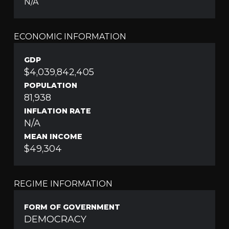
N/A
ECONOMIC INFORMATION
GDP
$4,039,842,405
POPULATION
81,938
INFLATION RATE
N/A
MEAN INCOME
$49,304
REGIME INFORMATION
FORM OF GOVERNMENT
DEMOCRACY