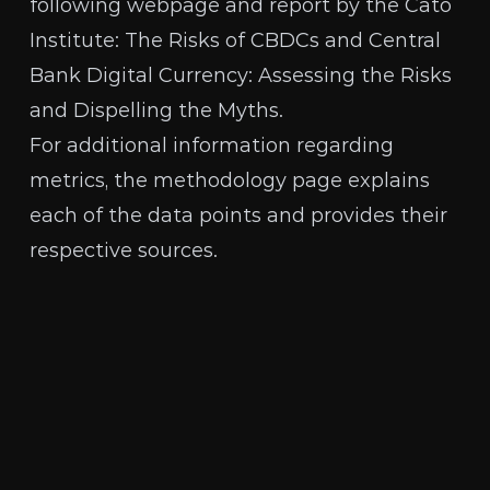
following webpage and report by the Cato
Institute:
The Risks of CBDCs
and
Central
Bank Digital Currency: Assessing the Risks
and Dispelling the Myths
.
For additional information regarding
metrics, the
methodology page
explains
each of the data points and provides their
respective sources.