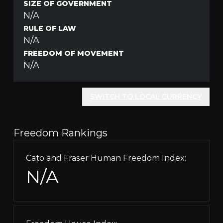
SIZE OF GOVERNMENT
N/A
RULE OF LAW
N/A
FREEDOM OF MOVEMENT
N/A
SWITCH TO LOCAL CURRENCY
Freedom Rankings
Cato and Fraser Human Freedom Index:
N/A