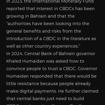
In 2023, the
International Monetary Fund
reported that interest in CBDCs has been
growing in Bahrain and that the
“authorities have been looking into the
general benefits and risks from the
introduction of a CBDC in the literature as
well as other country experiences.”
In 2024, Central Bank of Bahrain governor
Khaled Humaidan
was asked
how to
convince people to trust a CBDC. Governor
Humaidan responded that there would be
little resistance because people already
make digital payments. He further claimed
that central banks just need to build