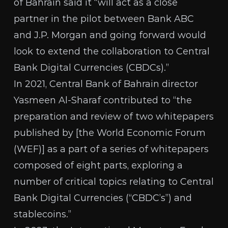
of Bahrain said it
“will act as a close
partner in the pilot between Bank ABC
and J.P. Morgan and going forward would
look to extend the collaboration to Central
Bank Digital Currencies (CBDCs).”
In 2021, Central Bank of Bahrain director
Yasmeen Al-Sharaf
contributed to
“the
preparation and review of two whitepapers
published by [the World Economic Forum
(WEF)] as a part of a series of whitepapers
composed of eight parts, exploring a
number of critical topics relating to Central
Bank Digital Currencies (“CBDC’s”) and
stablecoins.”