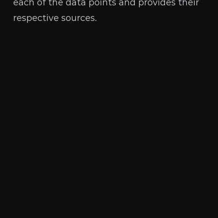
each of the data points and provides their
respective sources.
The Human Rights Foundation is a nonpartisan,
nonprofit organization that promotes and
protects human rights globally, with a focus on
closed societies.