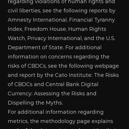
regarding violations of human rights and
civil liberties, see the following reports by
Amnesty International
,
Financial Tyranny
Index
,
Freedom House
,
Human Rights
Watch
,
Privacy International
, and the
U.S.
Department of State
. For additional
information on concerns regarding the
risks of CBDCs, see the following webpage
and report by the Cato Institute:
The Risks
of CBDCs
and
Central Bank Digital
Currency: Assessing the Risks and
Dispelling the Myths
.
For additional information regarding
metrics, the methodology page explains