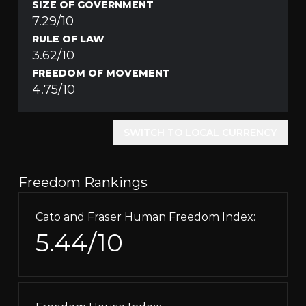
SIZE OF GOVERNMENT
7.29/10
RULE OF LAW
3.62/10
FREEDOM OF MOVEMENT
4.75/10
SWITCH TO LOCAL CURRENCY
Freedom Rankings
Cato and Fraser Human Freedom Index:
5.44/10