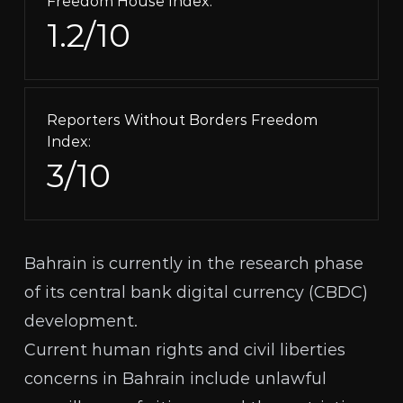
Freedom House Index:
1.2/10
Reporters Without Borders Freedom
Index:
3/10
Bahrain is currently in the
research phase
of its central bank digital currency (
CBDC
)
development.
Current human rights and civil liberties
concerns in Bahrain include unlawful