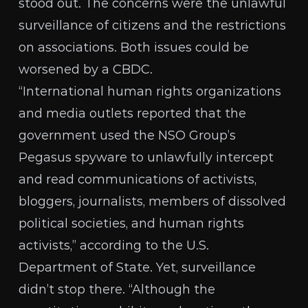
stood out. The concerns were the unlawful
surveillance of citizens and the restrictions
on associations. Both issues could be
worsened by a CBDC.
“International human rights organizations
and media outlets reported that the
government used the NSO Group’s
Pegasus spyware to unlawfully intercept
and read communications of activists,
bloggers, journalists, members of dissolved
political societies, and human rights
activists,” according to the
U.S.
Department of State
. Yet, surveillance
didn’t stop there. “Although the