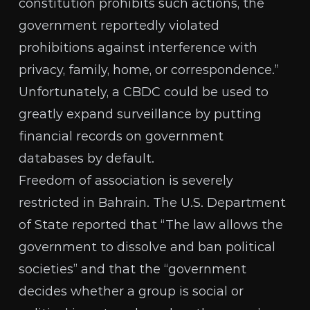
constitution prohibits such actions, the
government reportedly violated
prohibitions against interference with
privacy, family, home, or correspondence.”
Unfortunately, a CBDC could be used to
greatly expand surveillance by putting
financial records on government
databases by default.
Freedom of association is severely
restricted in Bahrain. The
U.S. Department
of State
reported that “The law allows the
government to dissolve and ban political
societies” and that the “government
decides whether a group is social or