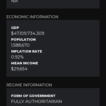
N/A
ECONOMIC INFORMATION
GDP
$47,109,734,309
POPULATION
1,588,670
INFLATION RATE
0.92%
MEAN INCOME
$29,654
REGIME INFORMATION
FORM OF GOVERNMENT
FULLY AUTHORITARIAN