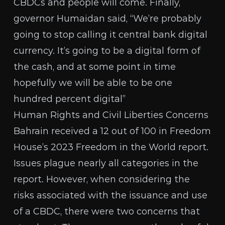
CBDCs and people will come. Finally,
governor Humaidan said
, “We’re probably
going to stop calling it central bank digital
currency. It’s going to be a digital form of
the cash, and at some point in time
hopefully we will be able to be one
hundred percent digital”
Human Rights and Civil Liberties Concerns
Bahrain received a 12 out of 100 in Freedom
House’s 2023
Freedom in the World report
.
Issues plague nearly all categories in the
report. However, when considering the
risks associated with the issuance and use
of a CBDC, there were two concerns that