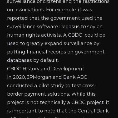
surveillance of citizens and the restrictions
on associations. For example, it was
reported
that the government used the
surveillance software Pegasus to spy on
human rights activists. A CBDC could be
used to greatly expand surveillance by
putting financial records on government
databases by default.
CBDC History and Development
In 2020, JPMorgan and Bank ABC
conducted a pilot study to test cross-
border payment solutions. While this
project is not technically a CBDC project, it
is important to note that
the Central Bank