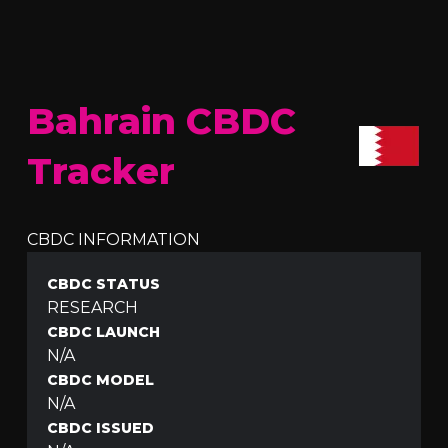
Bahrain CBDC
Tracker
CBDC INFORMATION
CBDC STATUS
RESEARCH
CBDC LAUNCH
N/A
CBDC MODEL
N/A
CBDC ISSUED