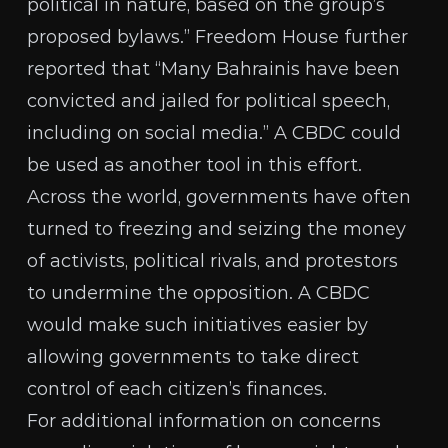
political in nature, based on the group’s
proposed bylaws.” Freedom House
further
reported
that “Many Bahrainis have been
convicted and jailed for political speech,
including on social media.” A CBDC could
be used as another tool in this effort.
Across the world, governments have often
turned to freezing and seizing the money
of activists, political rivals, and protestors
to undermine the opposition. A CBDC
would make such initiatives easier by
allowing governments to take direct
control of each citizen’s finances.
For additional information on concerns