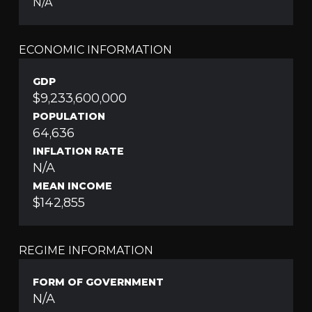
N/A
ECONOMIC INFORMATION
GDP
$9,233,600,000
POPULATION
64,636
INFLATION RATE
N/A
MEAN INCOME
$142,855
REGIME INFORMATION
FORM OF GOVERNMENT
N/A