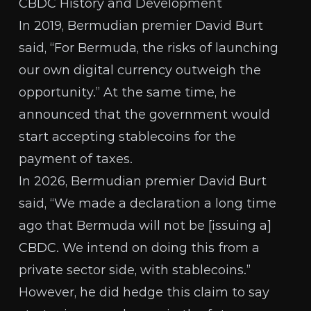
CBDC History and Development
In 2019,
Bermudian premier David Burt
said, “For Bermuda, the risks of launching
our own digital currency outweigh the
opportunity.” At the same time, he
announced that the government would
start accepting stablecoins for the
payment of taxes.
In 2026,
Bermudian premier David Burt
said, “We made a declaration a long time
ago that Bermuda will not be [issuing a]
CBDC. We intend on doing this from a
private sector side, with stablecoins.”
However, he did hedge this claim to say