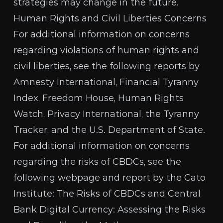
strategies may change in the future.
Human Rights and Civil Liberties Concerns
For additional information on concerns
regarding violations of human rights and
civil liberties, see the following reports by
Amnesty International
,
Financial Tyranny
Index
,
Freedom House
,
Human Rights
Watch
,
Privacy International
, the
Tyranny
Tracker
, and the
U.S. Department of State
.
For additional information on concerns
regarding the risks of CBDCs, see the
following webpage and report by the Cato
Institute:
The Risks of CBDCs
and
Central
Bank Digital Currency: Assessing the Risks