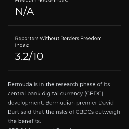
Freedom House Index:
N/A
Reporters Without Borders Freedom
Index:
3.2/10
Bermuda is in the research phase of its
central bank digital currency (
CBDC
)
development. Bermudian premier David
Burt said that the risks of CBDCs outweigh
the benefits.