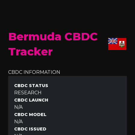
Bermuda CBDC
Tracker
CBDC INFORMATION
CBDC STATUS
RESEARCH
CBDC LAUNCH
N/A
CBDC MODEL
N/A
CBDC ISSUED