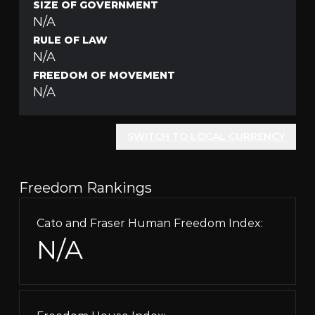
SIZE OF GOVERNMENT
N/A
RULE OF LAW
N/A
FREEDOM OF MOVEMENT
N/A
SWITCH TO LOCAL CURRENCY
Freedom Rankings
Cato and Fraser Human Freedom Index:
N/A