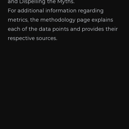
and Dispelling the Myths
.
For additional information regarding
metrics, the
methodology page
explains
each of the data points and provides their
respective sources.
The Human Rights Foundation is a nonpartisan,
nonprofit organization that promotes and
protects human rights globally, with a focus on
closed societies.