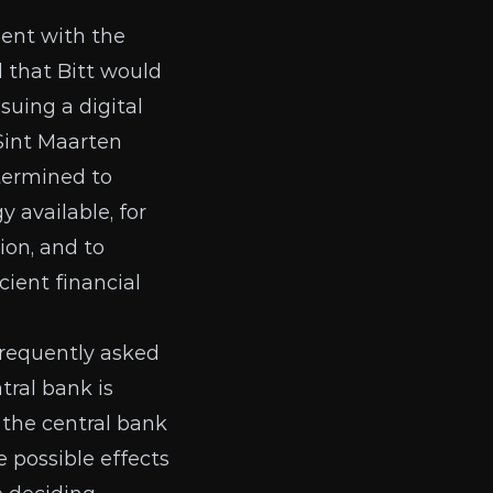
ent with the
 that Bitt would
suing a digital
Sint Maarten
etermined to
y available, for
ion, and to
ient financial
frequently asked
tral bank is
 the central bank
 possible effects