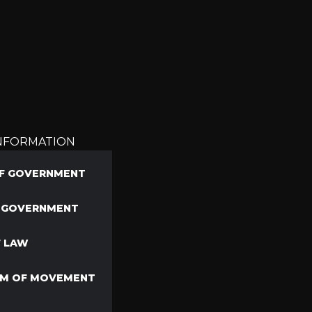
INFORMATION
F GOVERNMENT
F GOVERNMENT
F LAW
M OF MOVEMENT