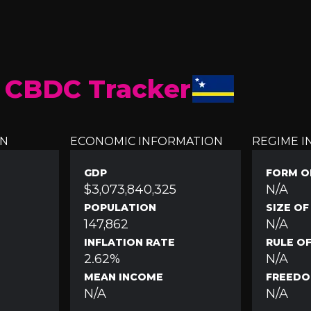
 CBDC Tracker
ON
ECONOMIC INFORMATION
REGIME 
GDP
FORM O
$3,073,840,325
N/A
POPULATION
SIZE O
147,862
N/A
INFLATION RATE
RULE O
2.62%
N/A
MEAN INCOME
FREEDO
N/A
N/A