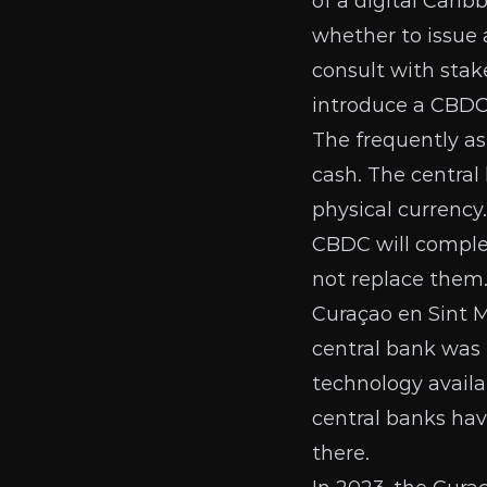
of a digital Cari
whether to issue 
consult with stak
introduce a CBDC,
The frequently a
cash. The central
physical currency
CBDC will comple
not replace them.
Curaçao en Sint 
central bank was 
technology availa
central banks ha
there.