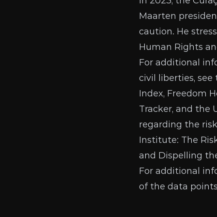
In 2023, the
Curaç
Maarten presiden
caution. He stres
Human Rights and 
For additional in
civil liberties, se
Index
,
Freedom H
Tracker
, and the
regarding the ris
Institute:
The Ris
and Dispelling t
For additional in
of the data point