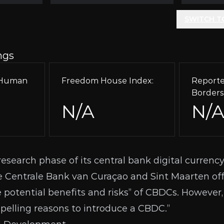
SWITCH T
ngs
r Human
Freedom House Index:
Reporte
Borders
N/A
N/
research phase of its central bank digital currency
Centrale Bank van Curaçao and Sint Maarten offi
he potential benefits and risks” of CBDCs. However, 
pelling reasons to introduce a CBDC.”