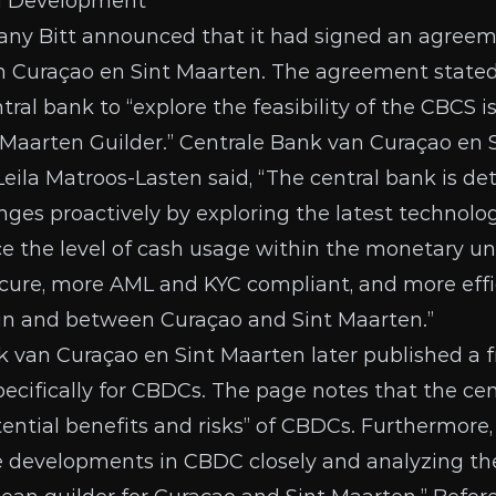
d Development
any Bitt
announced
that it had signed an agreem
n Curaçao en Sint Maarten. The agreement stated
ral bank to “explore the feasibility of the CBCS is
 Maarten Guilder.” Centrale Bank van Curaçao en 
Leila Matroos-Lasten said, “The central bank is d
nges proactively by exploring the latest technolog
e the level of cash usage within the monetary un
ecure, more AML and KYC compliant, and more effic
hin and between Curaçao and Sint Maarten.”
k van Curaçao en Sint Maarten later published a
ecifically for CBDCs. The page notes that the cen
tential benefits and risks” of CBDCs. Furthermore,
e developments in CBDC closely and analyzing the