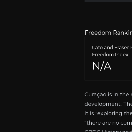
Freedom Ranki
Cato and Frase
Freedom Index:
N/A
Curaçao is in the 
development. The 
it is “exploring t
“there are no com