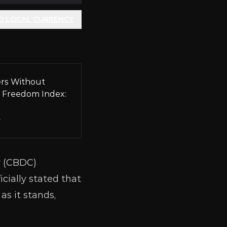
O LOCAL CURRENCY
rs Without
 Freedom Index:
A
 (
CBDC
)
cially stated that
as it stands,