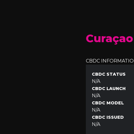
Curaçao
CBDC INFORMATI
CBDC STATUS
N/A
CBDC LAUNCH
N/A
CBDC MODEL
N/A
CBDC ISSUED
N/A