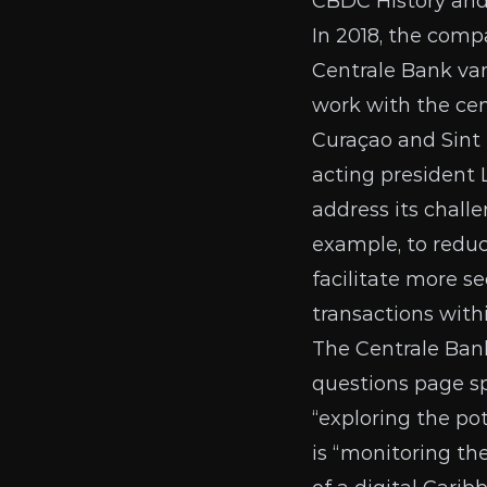
CBDC History an
In 2018, the comp
Centrale Bank va
work with the cent
Curaçao and Sint
acting president 
address its challe
example, to reduc
facilitate more s
transactions wit
The Centrale Ban
questions page
sp
“exploring the po
is “monitoring th