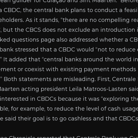
bbean guilder for Curaçao and Sint Maarten.” Befor
a CBDC, the central bank plans to conduct a feasi
eholders. As it stands, “there are no compelling r
 but the CBCS does not exclude an introduction i
sked questions
page
also addressed whether a CB
 bank stressed that a CBDC would “not to reduce 
.” It added that “central banks around the world i
ment or coexist with existing payment methods (
” Both statements are misleading. First, Centrale
Maarten acting president Leila Matroos-Lasten
sai
interested in CBDCs because it was “exploring the
ble, for example, to reduce the level of cash usa
ve
said their goal
is to go cashless and that CBDCs