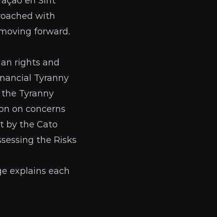
raçao en Sint
roached with
 moving forward.
man rights and
inancial Tyranny
, the
Tyranny
ion on concerns
t by the Cato
ssessing the Risks
ge
explains each