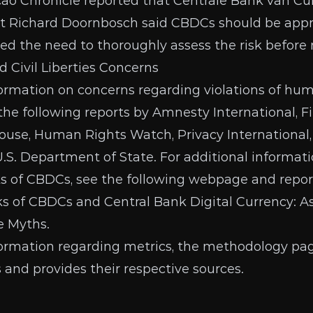
ao Chronicle
reported that Centrale Bank van Cu
t Richard Doornbosch said CBDCs should be app
sed the need to thoroughly assess the risk before
Civil Liberties Concerns
formation on concerns regarding violations of hu
e the following reports by
Amnesty International
,
F
ouse
,
Human Rights Watch
,
Privacy International
U.S. Department of State
. For additional informat
ks of CBDCs, see the following webpage and repor
ks of CBDCs
and
Central Bank Digital Currency: A
he Myths
.
formation regarding metrics, the
methodology pa
s and provides their respective sources.