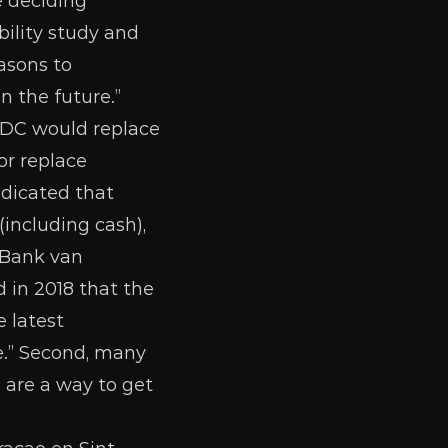
e deciding
bility study and
easons to
n the future.”
DC would replace
or replace
ndicated that
including cash),
 Bank van
d in 2018
that the
 latest
ge.” Second, many
 are a way to get