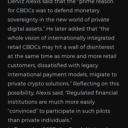
Derviz Alexis
said that the “prime reason
for CBDCs was to defend monetary
sovereignty in the new world of private
digital assets.” He later added that “the
whole vision of internationally integrated
retail CBDCs may hit a wall of disinterest
at the same time as more and more retail
customers, dissatisfied with legacy
international payment models, migrate to
private crypto solutions.” Reflecting on this
possibility, Alexis said, “Regulated financial
institutions are much more easily
“convinced” to participate in such pilots
than private individuals.”