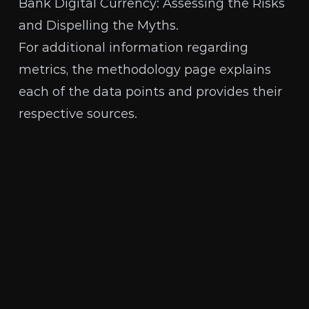
Bank Digital Currency: Assessing the Risks
and Dispelling the Myths
.
For additional information regarding
metrics, the
methodology page
explains
each of the data points and provides their
respective sources.
The Human Rights Foundation is a nonpartisan,
nonprofit organization that promotes and