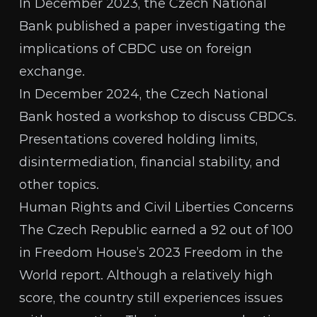
In December 2023, the Czech National
Bank published a paper investigating the
implications of
CBDC use on foreign
exchange
.
In December 2024, the Czech National
Bank
hosted a workshop
to discuss CBDCs.
Presentations covered
holding limits
,
disintermediation
,
financial stability
, and
other topics
.
Human Rights and Civil Liberties Concerns
The Czech Republic earned a 92 out of 100
in Freedom House’s 2023
Freedom in the
World report
. Although a relatively high
score, the country still experiences issues