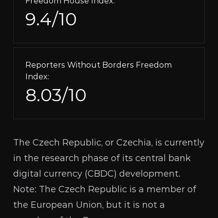
Freedom House Index:
9.4/10
Reporters Without Borders Freedom
Index:
8.03/10
The Czech Republic, or Czechia, is currently
in the research phase of its central bank
digital currency (
CBDC
) development.
Note: The Czech Republic is a member of
the European Union, but it is not a