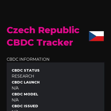
Czech Republic
CBDC Tracker
CBDC INFORMATION
CBDC STATUS
RESEARCH
CBDC LAUNCH
N/A
CBDC MODEL
N/A
CBDC ISSUED