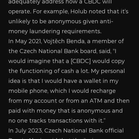
adequately address how a CBDC will
operate. For example, Holub noted that it’s
unlikely to be anonymous given anti-
money laundering requirements.
In May 2021,
Vojtěch Benda
, a member of
the Czech National Bank board, said, “I
would imagine that a [CBDC] would copy
the functioning of cash a lot. My personal
idea is that I would have a wallet in my
mobile phone, which I would recharge
from my account or from an ATM and then
paid with money that is anonymous and
no one tracks transactions with it.”
In July 2023, Czech National Bank official