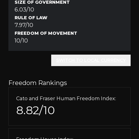
SIZE OF GOVERNMENT
6.03/10
RULE OF LAW
7.97/10
FREEDOM OF MOVEMENT
10/10
SWITCH TO LOCAL CURRENCY
Freedom Rankings
Cato and Fraser Human Freedom Index:
8.82/10