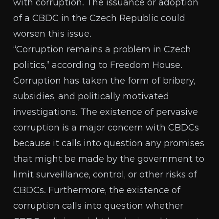
with corruption. The issuance or adoption
of a CBDC in the Czech Republic could
worsen this issue.
“Corruption remains a problem in Czech
politics,” according to
Freedom House
.
Corruption has taken the form of bribery,
subsidies, and politically motivated
investigations. The existence of pervasive
corruption is a major concern with CBDCs
because it calls into question any promises
that might be made by the government to
limit surveillance, control, or other
risks of
CBDCs
. Furthermore, the existence of
corruption calls into question whether