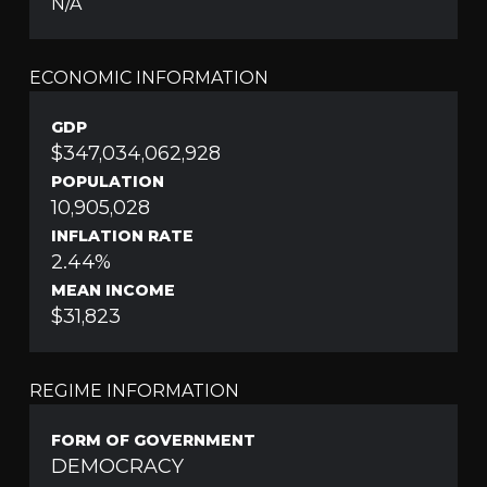
N/A
ECONOMIC INFORMATION
GDP
$347,034,062,928
POPULATION
10,905,028
INFLATION RATE
2.44%
MEAN INCOME
$31,823
REGIME INFORMATION
FORM OF GOVERNMENT
DEMOCRACY