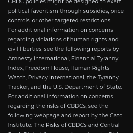
CBDC policies might be designed to exert
political favoritism through subsidies, price
controls, or other targeted restrictions.
For additional information on concerns
regarding violations of human rights and
civil liberties, see the following reports by
Amnesty International
,
Financial Tyranny
Index
,
Freedom House
,
Human Rights
Watch
,
Privacy International
, the
Tyranny
Tracker
, and the
U.S. Department of State
.
For additional information on concerns
regarding the risks of CBDCs, see the
following webpage and report by the Cato
Institute:
The Risks of CBDCs
and
Central