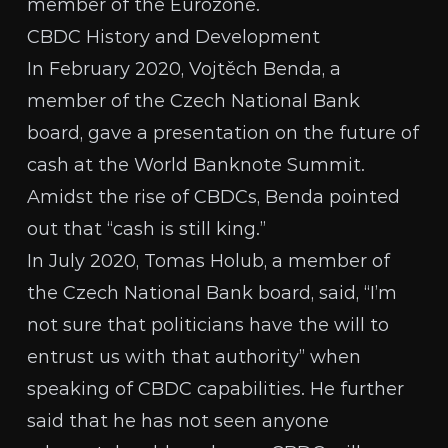
member of the
Eurozone
.
CBDC History and Development
In February 2020, Vojtěch Benda, a
member of the Czech National Bank
board, gave a
presentation on the future of
cash
at the World Banknote Summit.
Amidst the rise of CBDCs, Benda pointed
out that “cash is still king.”
In July 2020,
Tomas Holub
, a member of
the Czech National Bank board, said, “I’m
not sure that politicians have the will to
entrust us with that authority” when
speaking of CBDC capabilities. He further
said that he has not seen anyone