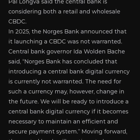
Pål Longva said the central bank is
considering both a retail and wholesale
CBDC.
In 2025, the
Norges Bank announced
that
it launching a CBDC was not warranted.
Central bank governor Ida Wolden Bache
said, “Norges Bank has concluded that
introducing a central bank digital currency
is currently not warranted. The need for
such a currency may, however, change in
the future. We will be ready to introduce a
central bank digital currency if it becomes
necessary to maintain an efficient and
secure payment system.” Moving forward,