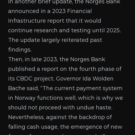
In another brief update, the Norges Bank
announced in a 2023
Financial
Infrastructure report
that it would
continue research and testing until 2025.
The update largely reiterated past
findings.
Then, in late 2023, the Norges Bank
published a report
on the fourth phase of
its CBDC project. Governor Ida Wolden
Bache said, “The current payment system
in Norway functions well, which is why we
should not proceed with undue haste.
Nevertheless, against the backdrop of
falling cash usage, the emergence of new