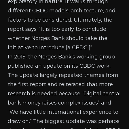
exploratory in nature. It walks through
different CBDC models, architecture, and
factors to be considered. Ultimately, the
report says, “It is too early to conclude
whether Norges Bank should take the
initiative to introduce [a CBDC.]”
In 2019, the Norges Bank’s working group
published an update
on its CBDC work.
The update largely repeated themes from
the first report and reiterated that more
research is needed because “Digital central
bank money raises complex issues” and
“We have little international experience to
draw on.” The biggest update was perhaps