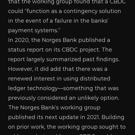
that the working group found that a CBDC
could “function as a contingency solution
in the event of a failure in the banks’
payment systems.”
In 2020, the Norges Bank published
a
status report
on its CBDC project. The
report largely summarized past findings.
However, it did add that there was a
renewed interest in using distributed
ledger technology—something that was
previously considered an unlikely option.
The Norges Bank’s working group
published its next update
in 2021. Building
on prior work, the working group sought to