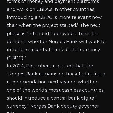
forms of money and payment platforms
and work on CBDCs in other countries,
introducing a CBDC is more relevant now
than when the project started.” The next
phase is “intended to provide a basis for
deciding whether Norges Bank will work to
introduce a central bank digital currency
(CBDC).”
In 2024,
Bloomberg reported
that the
“Norges Bank remains on track to finalize a
recommendation next year on whether
one of the world’s most cashless countries
should introduce a central bank digital
currency.” Norges Bank deputy governor