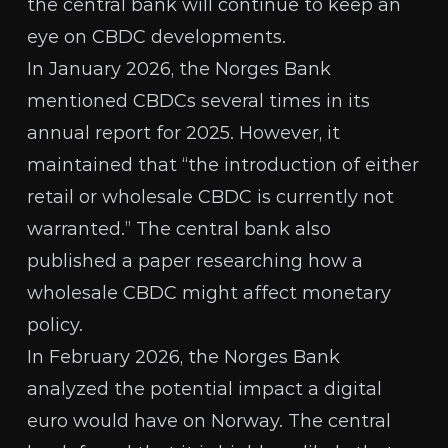
the central bank will continue to
keep an
eye on CBDC
developments.
In January 2026, the Norges Bank
mentioned CBDCs several times in its
annual report for 2025
. However, it
maintained that “the introduction of either
retail or wholesale CBDC is currently not
warranted.” The central bank also
published a paper
researching how a
wholesale CBDC might affect monetary
policy.
In February 2026, the Norges Bank
analyzed the potential impact
a
digital
euro
would have on Norway. The central