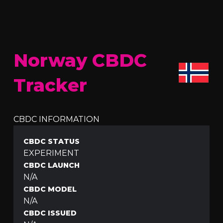
Norway CBDC
Tracker
CBDC INFORMATION
CBDC STATUS
EXPERIMENT
CBDC LAUNCH
N/A
CBDC MODEL
N/A
CBDC ISSUED