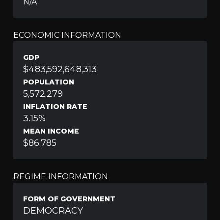
N/A
ECONOMIC INFORMATION
GDP
$483,592,648,313
POPULATION
5,572,279
INFLATION RATE
3.15%
MEAN INCOME
$86,785
REGIME INFORMATION
FORM OF GOVERNMENT
DEMOCRACY