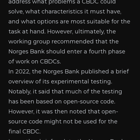
address what problems a CBDC could
solve, what characteristics it must have,
and what options are most suitable for the
task at hand. However, ultimately, the
working group recommended that the
Norges Bank should enter a fourth phase
of work on CBDCs.
In 2022, the Norges Bank published
a brief
overview
of its experimental testing.
Notably, it said that much of the testing
has been based on open-source code.
However, it was then noted that open-
source code might not be used for the
final CBDC.