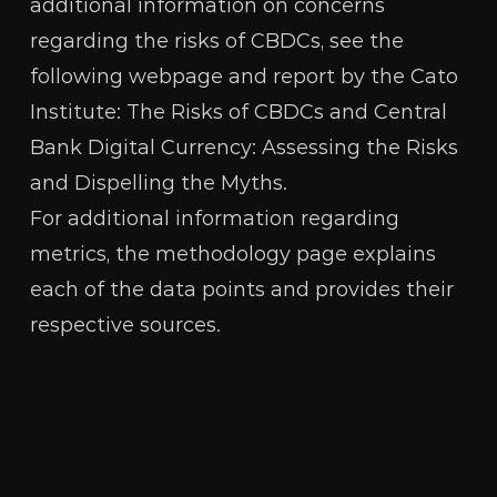
additional information on concerns
regarding the risks of CBDCs, see the
following webpage and report by the Cato
Institute:
The Risks of CBDCs
and
Central
Bank Digital Currency: Assessing the Risks
and Dispelling the Myths
.
For additional information regarding
metrics, the
methodology page
explains
each of the data points and provides their
respective sources.