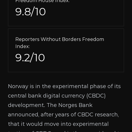
Freedom House Index:
9.8/10
Reporters Without Borders Freedom
Index:
9.2/10
Norway is in the experimental phase of its
central bank digital currency (
CBDC
)
development. The
Norges Bank
announced
, after
years
of CBDC research,
that it would move into experimental