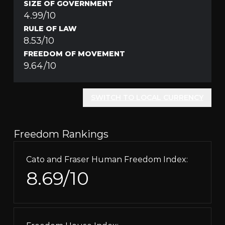
SIZE OF GOVERNMENT
4.99/10
RULE OF LAW
8.53/10
FREEDOM OF MOVEMENT
9.64/10
SWITCH TO LOCAL CURRENCY
Freedom Rankings
Cato and Fraser Human Freedom Index:
8.69/10