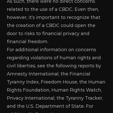
As such, there were no direct concerns
related to the use of a CBDC. Even then,
however, it’s important to recognize that
the creation of a CBDC could open the
door to risks to
financial privacy and
financial freedom
.
For additional information on concerns
regarding violations of human rights and
civil liberties, see the following reports by
Amnesty International
, the
Financial
Tyranny Index
,
Freedom House
, the
Human
Rights Foundation
,
Human Rights Watch
,
Privacy International
, the
Tyranny Tracker
,
and the
U.S. Department of State
. For