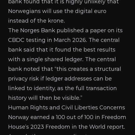
bank found that it is highly unlikely that
Norwegians will use the digital euro
instead of the krone.
The Norges Bank
published a paper
on its
CBDC testing in March 2026. The central
bank said that it found the best results
with a single shared ledger. The central
bank noted that “this creates a structural
privacy risk if ledger addresses can be
linked to identity, as the full transaction
history will then be visible.”
Human Rights and Civil Liberties Concerns
Norway earned a 100 out of 100 in Freedom
House’s 2023
Freedom in the World report
.