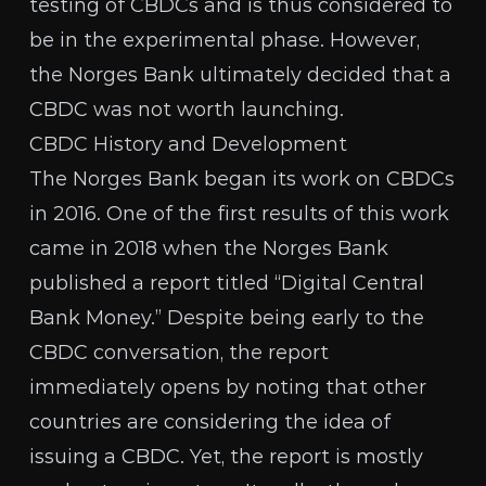
testing of CBDCs and is thus considered to
be in the experimental phase. However,
the Norges Bank ultimately decided that
a
CBDC was not worth launching
.
CBDC History and Development
The Norges Bank began its work on CBDCs
in 2016
. One of the first results of this work
came in 2018 when the Norges Bank
published
a report titled “Digital Central
Bank Money.” Despite being early to the
CBDC conversation, the report
immediately opens by noting that other
countries are considering the idea of
issuing a CBDC. Yet, the report is mostly