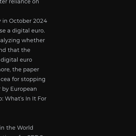
ater reliance on
y
in October 2024
e a digital euro.
alyzing whether
nd that the
digital euro
ore, the paper
cea for stopping
r
by
European
 What’s In It For
in the World