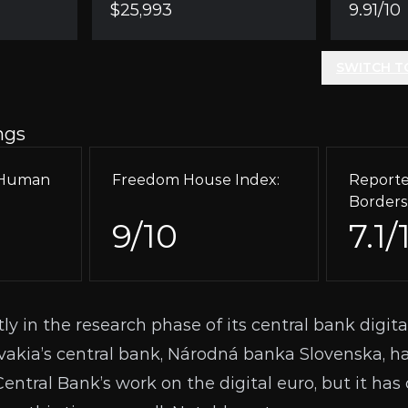
$25,993
9.91/10
SWITCH T
ngs
r Human
Freedom House Index:
Reporte
Borders
9/10
7.1/
tly in the research phase of its central bank digita
vakia’s central bank, Národná banka Slovenska, h
ntral Bank’s work on the digital euro, but it has 