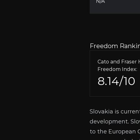
N/A
Freedom Ranki
Cato and Frase
Freedom Index:
8.14/10
Slovakia is curren
development. Slo
to the European Ce