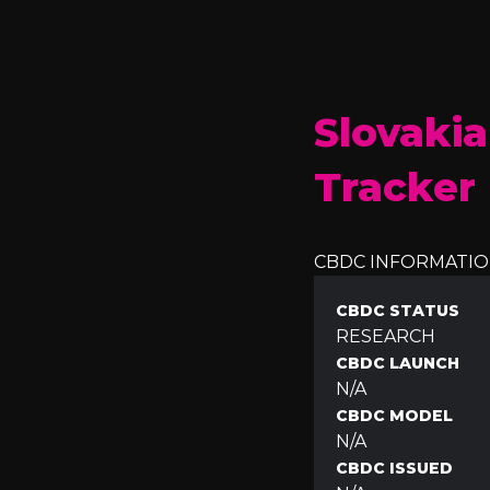
Slovakia
Tracker
CBDC INFORMATI
CBDC STATUS
RESEARCH
CBDC LAUNCH
N/A
CBDC MODEL
N/A
CBDC ISSUED