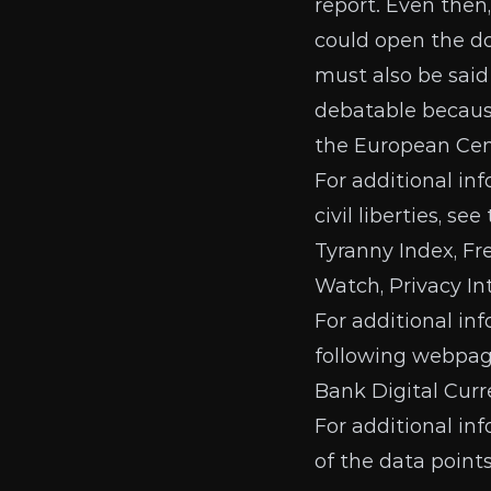
report
. Even then
could open the do
must also be said
debatable becaus
the European Ce
For additional in
civil liberties, se
Tyranny Index
,
Fr
Watch
,
Privacy In
For additional in
following webpage
Bank Digital Curr
For additional in
of the data point