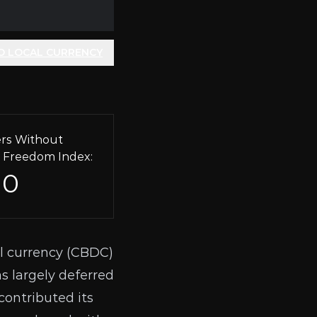
O LOCAL CURRENCY
rs Without
 Freedom Index:
10
l currency (
CBDC
)
as
largely deferred
contributed its