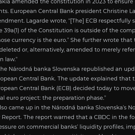
vakia
amended the constitution
in 2023 to ensure
ts. European Central Bank president Christine La
mendment.
Lagarde wrote
, “[The] ECB respectfully
le 39a(1) of the Constitution is outside of the com
se currency is the euro.” She further wrote th
deleted or, alternatively, amended to merely refer
n law.”
 the Národná banka Slovenska
republished an upd
ropean Central Bank
. The update explained that 
ropean Central Bank (ECB) decided today to move
al euro project: the preparation phase.”
 also came up in the Národná banka Slovenska’s 
y Report
. The report warned that a CBDC in the fo
essure on commercial banks’ liquidity profiles, i