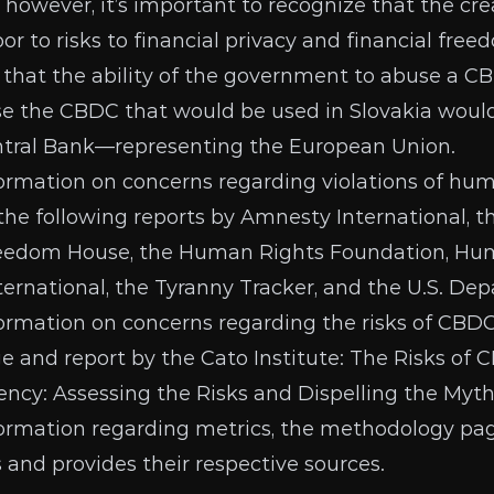
, however, it’s important to recognize that the cr
or to risks to
financial privacy and financial free
 that the ability of the government to abuse a CB
e the CBDC that would be used in Slovakia would
ntral Bank—representing the
European Union
.
formation on concerns regarding violations of hu
e the following reports by
Amnesty International
, 
eedom House
, the
Human Rights Foundation
,
Hum
ternational
, the
Tyranny Tracker
, and the
U.S. Dep
formation on concerns regarding the risks of CBDC
 and report by the Cato Institute:
The Risks of 
ency: Assessing the Risks and Dispelling the Myt
formation regarding metrics, the
methodology pa
s and provides their respective sources.