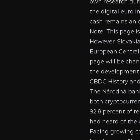
own research duri
the digital euro i
cash remains an 
Note: This page i
However, Slovakia
European Central
page will be chang
the development o
CBDC History an
The Národná ban
both cryptocurren
92.8 percent of r
had heard of the d
Facing growing co