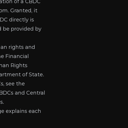
eation of a CBDC
dom
. Granted, it
DC directly is
 be provided by
man rights and
the
Financial
an Rights
artment of State
.
s, see the
CBDCs
and
Central
hs
.
ge
explains each