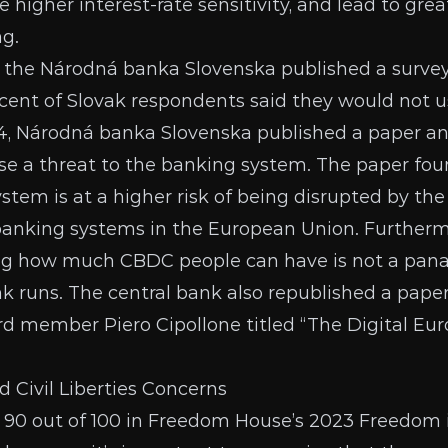
ate higher interest-rate sensitivity, and lead to gre
ng.
 the Národná banka Slovenska published
a surve
cent of Slovak respondents said they would not us
4, Národná banka Slovenska
published a paper
an
e a threat to the banking system. The paper fou
tem is at a higher risk of being disrupted by the 
 banking systems in the European Union. Furtherm
ing how much CBDC people can have is not a pana
k runs. The central bank also republished
a pape
d member Piero Cipollone titled “The Digital Euro:
Civil Liberties Concerns
 90 out of 100 in Freedom House’s
2023 Freedom 