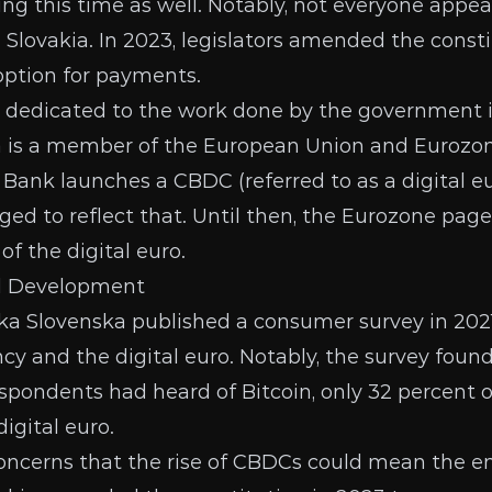
ng this time as well. Notably, not everyone appe
n Slovakia. In 2023, legislators
amended the consti
option for payments.
s dedicated to the work done by the government i
 is a member of the European Union and Eurozone
 Bank launches a
CBDC
(referred to as a digital eu
ed to reflect that. Until then, the
Eurozone page
f the digital euro.
d Development
ka Slovenska published
a consumer survey
in 202
cy and the digital euro. Notably, the survey foun
espondents had heard of Bitcoin, only 32 percent 
igital euro.
ncerns that the rise of CBDCs could mean the en