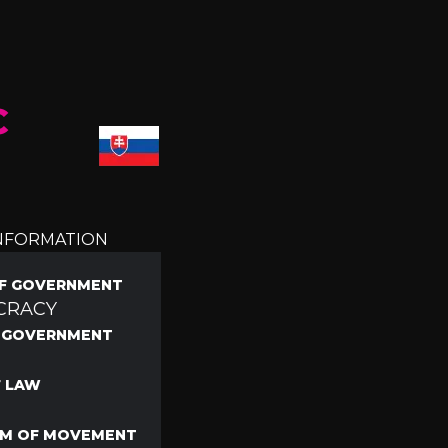
C
INFORMATION
F GOVERNMENT
CRACY
F GOVERNMENT
F LAW
M OF MOVEMENT