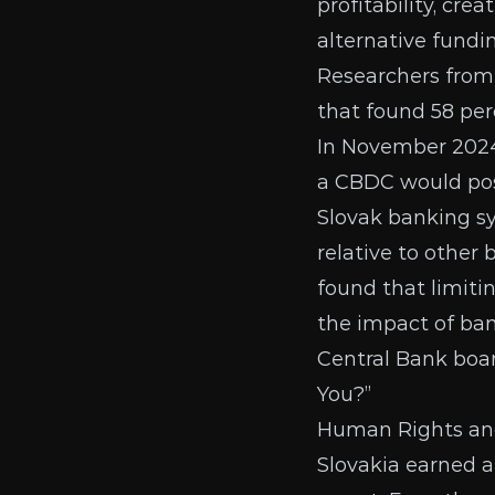
profitability, cre
alternative fundi
Researchers from
that found 58 per
In November 202
a CBDC would pos
Slovak banking sys
relative to other
found that limit
the impact of ban
Central Bank
boar
You?”
Human Rights and 
Slovakia earned a