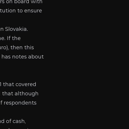
ars on board with
tution
to ensure
n Slovakia.
. If the
ro), then this
has notes about
1 that covered
d that although
of respondents
d of cash,