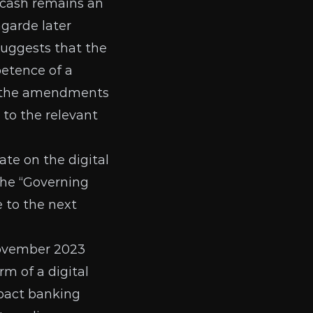
 cash remains an
garde later
 suggests that the
petence of a
at the amendments
 to the relevant
ate
on the digital
the “Governing
 to the next
November 2023
rm of a digital
mpact banking