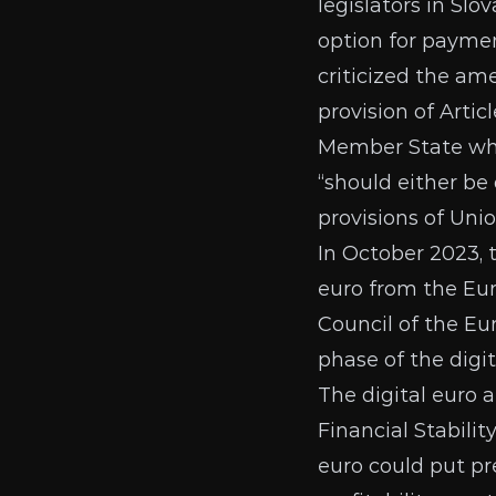
legislators in Slo
option for paymen
criticized the a
provision of Artic
Member State who
“should either be 
provisions of Unio
In October 2023,
euro from the
Eu
Council of the Eu
phase of the digit
The digital euro
Financial Stabilit
euro could put pr