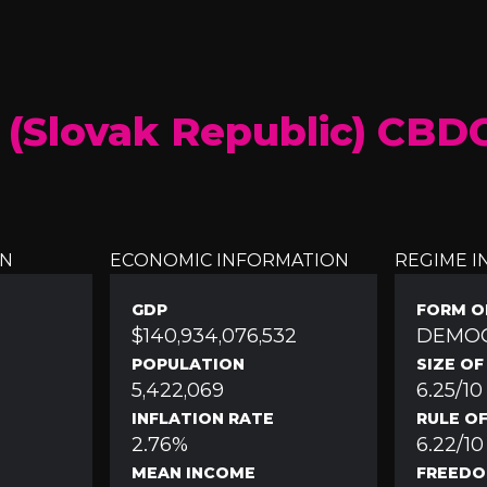
 (Slovak Republic) CBD
ON
ECONOMIC INFORMATION
REGIME 
GDP
FORM O
$140,934,076,532
DEMO
POPULATION
SIZE O
5,422,069
6.25/10
INFLATION RATE
RULE O
2.76%
6.22/10
MEAN INCOME
FREEDO