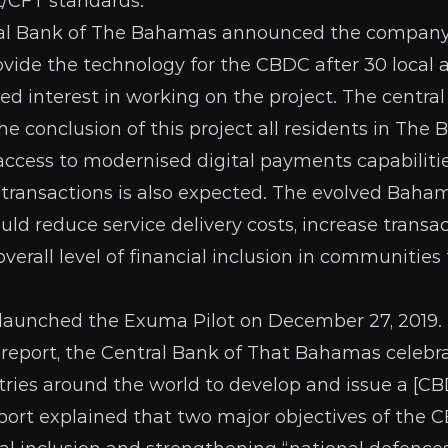
/CFT standards.”
tral Bank of The Bahamas
announced
the compan
ovide the technology for the CBDC after
30 local 
d interest in working on the project. The central 
he conclusion of this project all residents in The
ccess to modernised digital payments capabilitie
h transactions is also expected. The evolved Bah
uld reduce service delivery costs, increase transac
verall level of financial inclusion in communitie
 launched the
Exuma Pilot
on December 27, 2019.
 report
, the Central Bank of That Bahamas celebra
ies around the world to develop and issue a [CBD
report explained that two major objectives of the