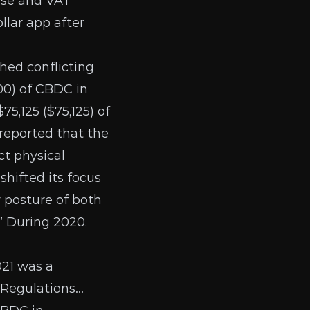
ense and VAT
llar app
after
hed conflicting
00) of CBDC in
75,125 ($75,125) of
 reported that the
t physical
shifted its focus
y posture of both
.” During 2020,
021 was a
 Regulations…