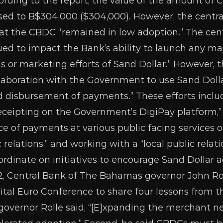
rding to the report, the value of the amount of 
ased to B$304,000 ($304,000). However, the centr
t the CBDC “remained in low adoption.” The cent
ed to impact the Bank’s ability to launch any maj
 or marketing efforts of Sand Dollar.” However, t
llaboration with the Government to use Sand Dol
nd disbursement of payments.” These efforts incl
receipting on the Government’s DigiPay platform,
 of payments at various public facing services ou
 relations,” and working with a “local public relat
ordinate on initiatives to encourage Sand Dollar a
, Central Bank of The Bahamas governor John Ro
ital Euro Conference to share four lessons from
, governor Rolle said, “[E]xpanding the merchant n