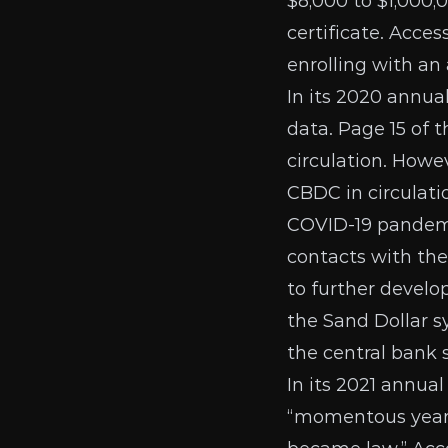
$8,000 to $1,000,
certificate. Acce
enrolling with an
In its
2020 annual
data. Page 15 of 
circulation. Howev
CBDC in circulatio
COVID-19 pandemi
contacts with the
to further develo
the Sand Dollar s
the central bank 
In its
2021 annual
“momentous year”