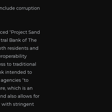
include corruption
ced “Project Sand
tral Bank of The
oth residents and
roperability
s to traditional
ank intended to
agencies “to
re, which is an
nd also allows for
 with stringent