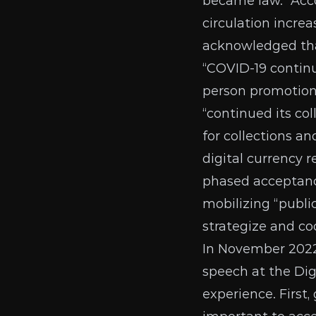
became law.” Acco
circulation incre
acknowledged tha
“COVID-19 continu
person promotions
“continued its co
for collections a
digital currency 
phased acceptance
mobilizing “public
strategize and co
In November 2022
speech
at the Dig
experience. First