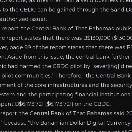
000
so long as they maintain a valid business lic
ss to the CBDC can be gained through the
Sand Do
authorized issuer
.
 report
, the Central Bank of That Bahamas publis
the report states that there was B$130,000 ($130,0
er, page 99 of the report states that there was B$
n. Aside from this issue, the central bank further
c had harmed the CBDC pilot by “sever[ing] direc
 pilot communities.” Therefore, “the Central Bank 
pment of the core infrastructures and the securit
ystem and the participating financial institutions
spent B$6,173,721 ($6,173,721) on the CBDC.
 report
, the Central Bank of That Bahamas said 2
 because “the Bahamian Dollar Digital Currency