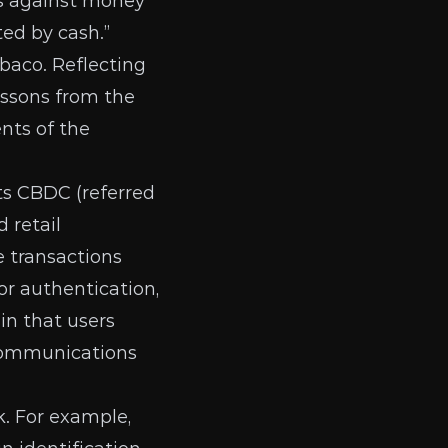
es against money
ted by cash.”
baco. Reflecting
lessons from the
ents of the
its CBDC
(referred
 retail
e transactions
or authentication,
 in that users
 communications
. For example,