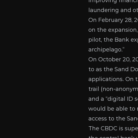
improving financi
laundering and oth
On February 28, 
on the expansion,
pilot, the Bank ex
archipelago.”
On
October 20, 2
to as the Sand Dol
applications. On 
trail (non-anonymo
and a “digital ID 
would be
able to
access to the San
The CBDC is super