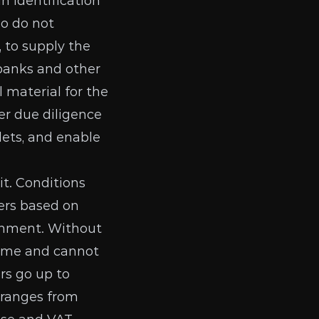
n identification
ho do not
 to supply the
 banks and other
 material
for the
er due diligence
lets, and enable
it.
Conditions
ers
based on
rnment. Without
time and cannot
rs go up to
t ranges from