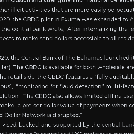
al inclusion and strengthening “national defenc
er illicit activities that are more easily perpetua
2020, the CBDC pilot in Exuma was
expanded
to A
 the central bank wrote, “After internalizing the 
pects to make sand dollars accessible to all resid
020
, the Central Bank of The Bahamas launched
lar). The CBDC is available for both wholesale and
the retail side, the CBDC
features a
“fully auditabl
us),” “monitoring for fraud detection,” multi-fact
solution.” The CBDC also allows limited offline use
 make
“a pre-set dollar value of payments when
d Dollar Network is disrupted.”
vised, backed, and supported by the central bank