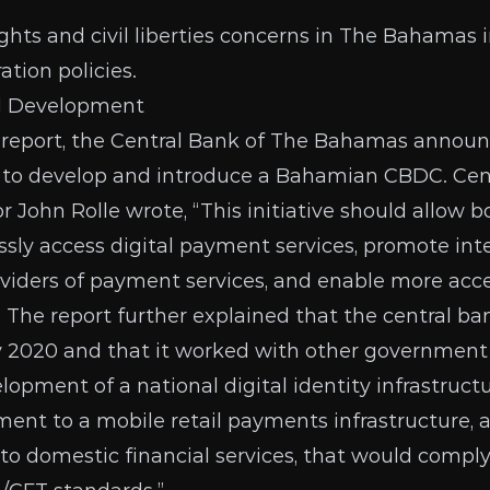
hts and civil liberties concerns in The Bahamas 
tion policies.
d Development
 report
, the Central Bank of The Bahamas announ
t to develop and introduce a Bahamian CBDC. Cen
John Rolle wrote, “This initiative should allow b
essly access digital payment services, promote inte
oviders of payment services, and enable more acces
” The report further explained that the central b
y 2020 and that it worked with other government 
opment of a national digital identity infrastructu
ent to a mobile retail payments infrastructure, a
o domestic financial services, that would comply