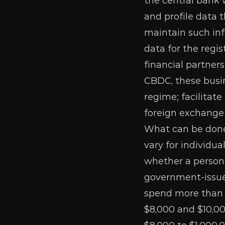
the central bank
and profile data 
maintain such inf
data for the regi
financial partners
CBDC, these busin
regime; facilitat
foreign exchange 
What can be done
vary
for individua
whether a person
government-issued
spend more than $
$8,000 and $10,00