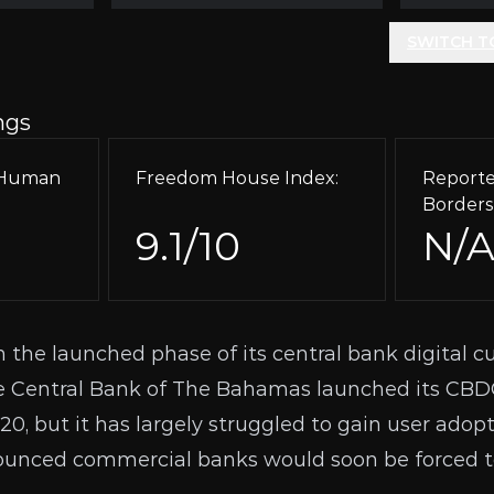
SWITCH T
ngs
r Human
Freedom House Index:
Reporte
Borders
9.1/10
N/
 the launched phase of its central bank digital cu
 Central Bank of The Bahamas launched its CBD
20, but it has largely struggled to gain user adopt
ounced commercial banks would soon be forced to