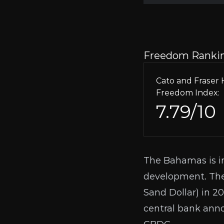
Freedom Ranki
Cato and Frase
Freedom Index:
7.79/10
The Bahamas is in
development. The
Sand Dollar) in 20
central bank ann