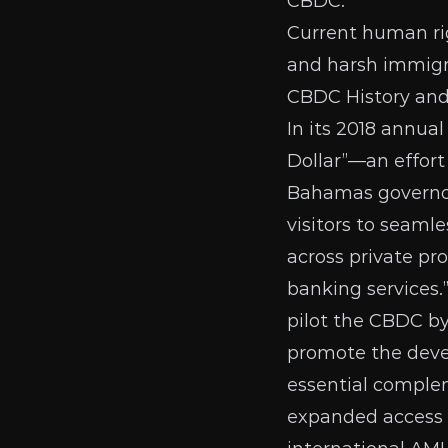
CBDC.
Current human rig
and harsh immigra
CBDC History an
In its
2018 annual
Dollar”—an effor
Bahamas governor 
visitors to seaml
across private pr
banking services.
pilot the CBDC b
promote the devel
essential complem
expanded access t