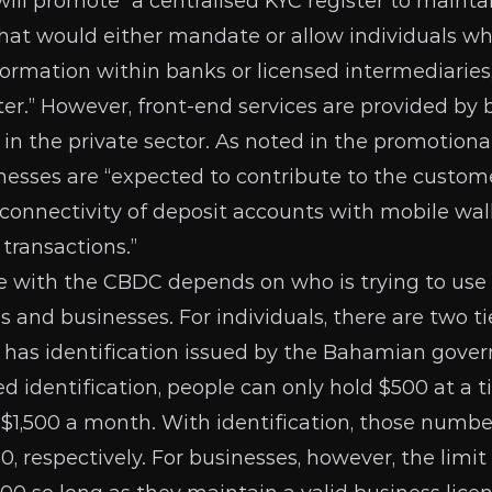
will promote
“a centralised KYC register to maintai
that would either mandate or allow individuals w
ormation within banks or licensed intermediaries,
ster.” However, front-end services are provided by
 in the private sector. As noted in the
promotional
esses are “expected to contribute to the custom
e connectivity of deposit accounts with mobile wal
transactions.”
 with the CBDC depends on who is trying to use 
ls and businesses. For individuals, there are
two ti
 has identification issued by the Bahamian gove
 identification, people can only hold $500 at a 
1,500 a month. With identification, those numbe
0, respectively. For businesses, however, the limi