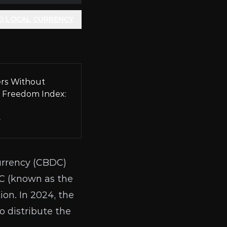
O LOCAL CURRENCY
rs Without
 Freedom Index:
A
rrency (
CBDC
)
C (known as the
ion. In 2024, the
 distribute the