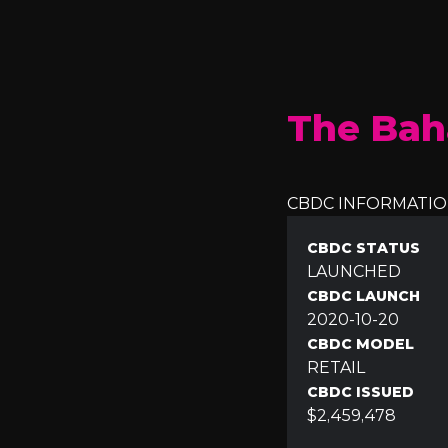
The Bah
CBDC INFORMATI
CBDC STATUS
LAUNCHED
CBDC LAUNCH
2020-10-20
CBDC MODEL
RETAIL
CBDC ISSUED
$2,459,478