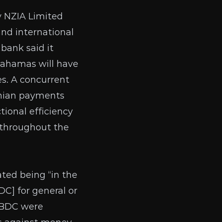
y
NZIA Limited
and international
bank said it
 Bahamas will have
s. A concurrent
amian payments
tional efficiency
s throughout the
ted being “in the
C] for general or
 CBDC were