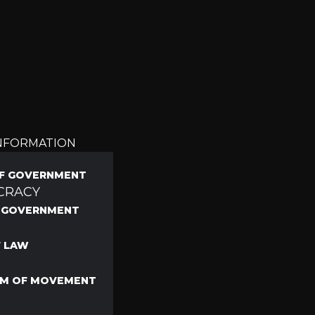
INFORMATION
F GOVERNMENT
CRACY
F GOVERNMENT
F LAW
M OF MOVEMENT