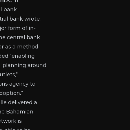
CBDC in
al bank
ral bank wrote,
or form of in-
he central bank
lar as a method
uded “enabling
” “planning around
tlets,”
ions agency to
doption.”
lle
delivered a
 the Bahamian
etwork is