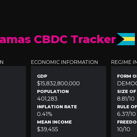
amas CBDC Tracker
ON
ECONOMIC INFORMATION
REGIME 
GDP
FORM O
$15,832,800,000
DEMO
POPULATION
SIZE O
401,283
8.81/10
INFLATION RATE
RULE O
0.41%
6.37/10
MEAN INCOME
FREEDO
$39,455
10/10