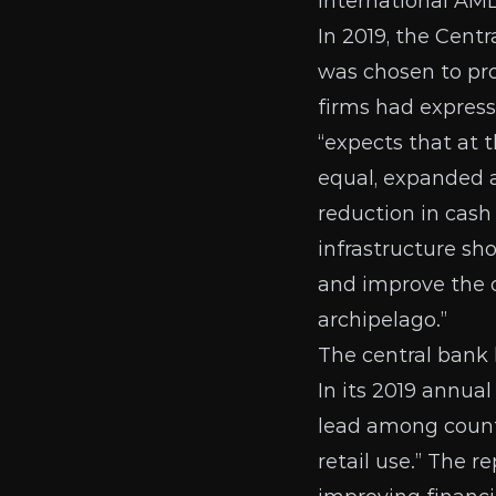
international AML
In 2019, the Cen
was chosen
to pr
firms
had expresse
“expects that at t
equal, expanded a
reduction in cas
infrastructure sho
and improve the o
archipelago.”
The central bank
In its
2019 annual
lead among countr
retail use.” The 